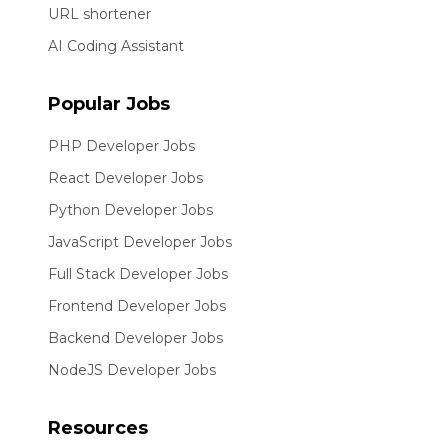
URL shortener
AI Coding Assistant
Popular Jobs
PHP Developer Jobs
React Developer Jobs
Python Developer Jobs
JavaScript Developer Jobs
Full Stack Developer Jobs
Frontend Developer Jobs
Backend Developer Jobs
NodeJS Developer Jobs
Resources