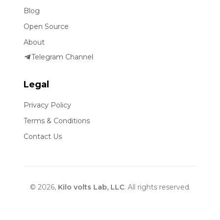
Blog
Open Source
About
Telegram Channel
Legal
Privacy Policy
Terms & Conditions
Contact Us
© 2026,
Kilo volts Lab, LLC
. All rights reserved.