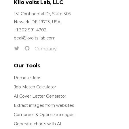
Kilo volts Lab, LLC
131 Continental Dr, Suite 305
Newark, DE 19713, USA
+1 302 991-4702
deal@kvolts-lab.com
Company
Our Tools
Remote Jobs
Job Match Calculator
AI Cover Letter Generator
Extract images from websites
Compress & Optimize images
Generate charts with AI