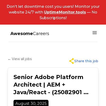
Don't let downtime cost you users! Monitor your
website 24/7 with
UptimeMonitor.tools
— No
Subscriptions!
Awesome
Careers
← View all jobs
Share this job
Senior Adobe Platform
Architect | AEM +
Java/React - (25082901 ...
August 30, 2025