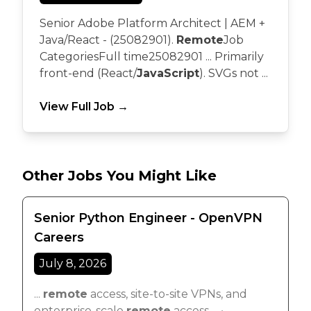
Senior Adobe Platform Architect | AEM +
Java/React - (25082901).
Remote
Job
CategoriesFull time25082901 ... Primarily
front-end (React/
JavaScript
). SVGs not ...
View Full Job →
Other Jobs You Might Like
Senior Python Engineer - OpenVPN
Careers
July 8, 2026
...
remote
access, site-to-site VPNs, and
enterprise-scale
remote
access ... •