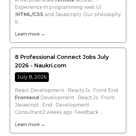
Experience in programming web UI
(
HTML/CSS
and Javascript). Our philosophy
is ...
Learn more →
8 Professional Connect Jobs July
2026 - Naukri.com
July 8, 2026
React Development · Reacts Js · Front End ·
Frontend
Development · React.Js · Front ·
Javascript · End · Development.
Consultant2 weeks ago. Feedback ...
Learn more →