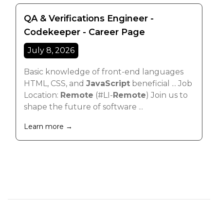
QA & Verifications Engineer -
Codekeeper - Career Page
July 8, 2026
Basic knowledge of front-end languages
HTML, CSS, and
JavaScript
beneficial ... Job
Location:
Remote
(#LI-
Remote
) Join us to
shape the future of software ...
Learn more →