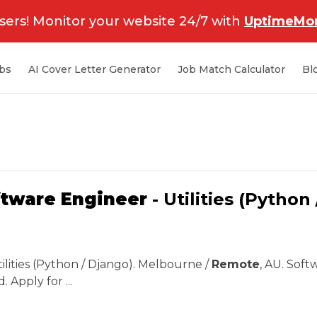
sers! Monitor your website 24/7 with
UptimeMon
bs
AI Cover Letter Generator
Job Match Calculator
Bl
ftware Engineer
- Utilities (Python
tilities (Python / Django). Melbourne /
Remote
, AU. Soft
. Apply for ...