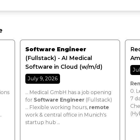
e
Software Engineer
Rec
(Fullstack) - AI Medical
Ame
Software in Cloud (w/m/d)
Ju
July 9, 2026
Re
0. L
ions
... Medical GmbH has a job opening
7 da
for
Software Engineer
(Fullstack)
Chen
... Flexible working hours,
remote
(Hy
..
work & central office in Munich's
startup hub ...