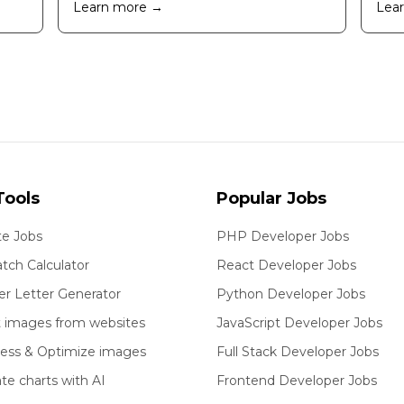
Learn more →
Lea
Tools
Popular Jobs
e Jobs
PHP Developer Jobs
tch Calculator
React Developer Jobs
er Letter Generator
Python Developer Jobs
t images from websites
JavaScript Developer Jobs
ess & Optimize images
Full Stack Developer Jobs
te charts with AI
Frontend Developer Jobs