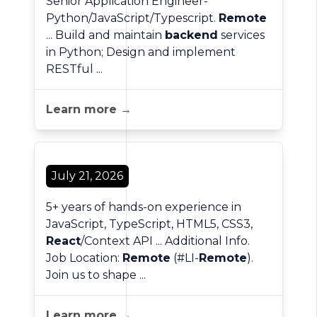
Senior Application Engineer-
Python/JavaScript/Typescript.
Remote
... Build and maintain
backend
services
in Python; Design and implement
RESTful ...
Learn more →
July 21, 2026
5+ years of hands-on experience in
JavaScript, TypeScript, HTML5, CSS3,
React
/Context API ... Additional Info.
Job Location:
Remote
(#LI-
Remote
).
Join us to shape ...
Learn more →