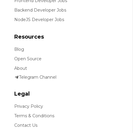
Frontend Developer Jobs
Backend Developer Jobs
NodeJS Developer Jobs
Resources
Blog
Open Source
About
Telegram Channel
Legal
Privacy Policy
Terms & Conditions
Contact Us