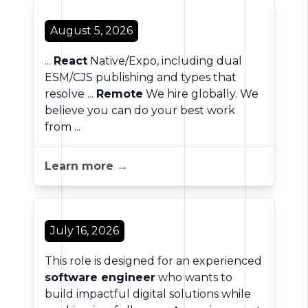
August 5, 2026
...
React
Native/Expo, including dual
ESM/CJS publishing and types that
resolve ...
Remote
We hire globally. We
believe you can do your best work
from ...
Learn more →
July 16, 2026
This role is designed for an experienced
software engineer
who wants to
build impactful digital solutions while