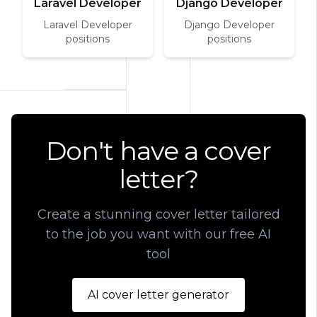
Laravel Developer
Django Developer
Laravel Developer
Django Developer
positions
positions
Don't have a cover
letter?
Create a stunning cover letter tailored
to the job you want with our free AI
tool
AI cover letter generator