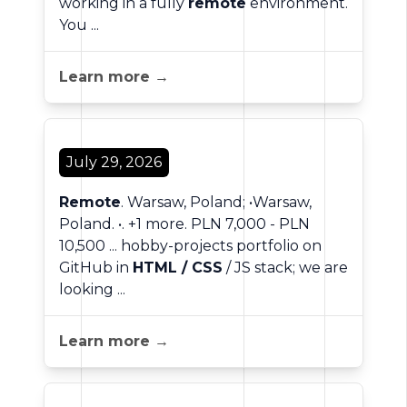
working in a fully
remote
environment.
You ...
Learn more →
July 29, 2026
Remote
. Warsaw, Poland; •Warsaw,
Poland. •. +1 more. PLN 7,000 - PLN
10,500 ... hobby-projects portfolio on
GitHub in
HTML / CSS
/ JS stack; we are
looking ...
Learn more →