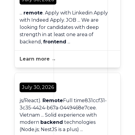
...
remote
. Apply with Linkedin Apply
with Indeed Apply. JOB ... We are
looking for candidates with deep
strength in at least one area of
backend,
frontend
...
Learn more →
July 30, 2026
js/React).
Remote
Full time831ccf31-
3c35-4424-b67a-0449468e7cee.
Vietnam ... Solid experience with
modern
backend
technologies
(Node.js; NestJS is a plus) ...