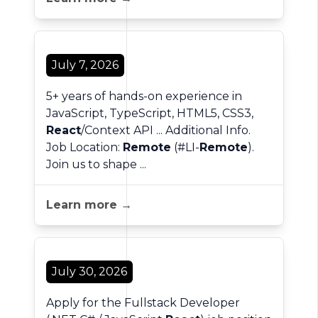
July 7, 2026
5+ years of hands-on experience in
JavaScript, TypeScript, HTML5, CSS3,
React
/Context API ... Additional Info.
Job Location:
Remote
(#LI-
Remote
).
Join us to shape ...
Learn more →
July 30, 2026
Apply for the Fullstack Developer