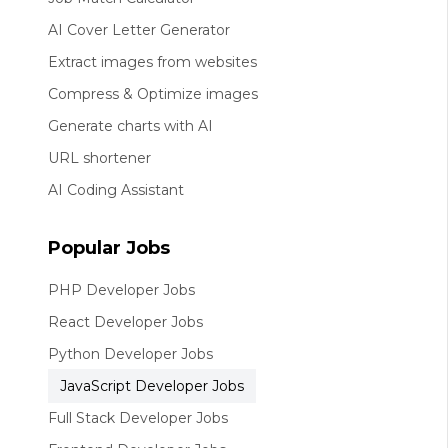
AI Cover Letter Generator
Extract images from websites
Compress & Optimize images
Generate charts with AI
URL shortener
AI Coding Assistant
Popular Jobs
PHP Developer Jobs
React Developer Jobs
Python Developer Jobs
JavaScript Developer Jobs
Full Stack Developer Jobs