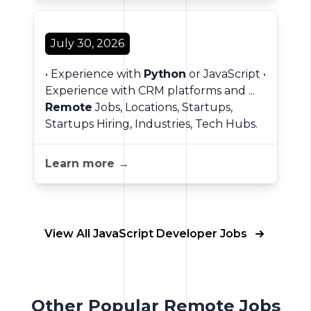
July 30, 2026
• Experience with
Python
or JavaScript •
Experience with CRM platforms and ...
Remote
Jobs, Locations, Startups,
Startups Hiring, Industries, Tech Hubs.
Learn more →
View All JavaScript Developer Jobs
Other Popular Remote Jobs