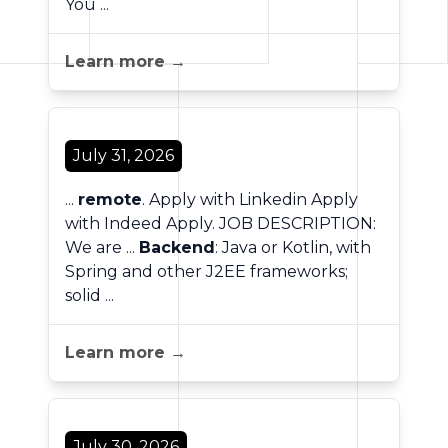
You ...
Learn more →
July 31, 2026
...
remote
. Apply with Linkedin Apply
with Indeed Apply. JOB DESCRIPTION:
We are ...
Backend
: Java or Kotlin, with
Spring and other J2EE frameworks;
solid ...
Learn more →
July 30, 2026