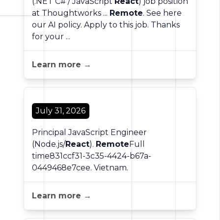
(.NET C# / JavaScript
React
) job position
at Thoughtworks ...
Remote
. See here
our AI policy. Apply to this job. Thanks
for your ...
Learn more →
July 31, 2026
Principal JavaScript Engineer
(Node.js/
React
).
Remote
Full
time831ccf31-3c35-4424-b67a-
0449468e7cee. Vietnam.
Learn more →