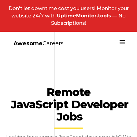
Don't let downtime cost you users! Monitor your
website 24/7 with
UptimeMonitor.tools
— No
Subscriptions!
Awesome
Careers
Remote
JavaScript Developer
Jobs