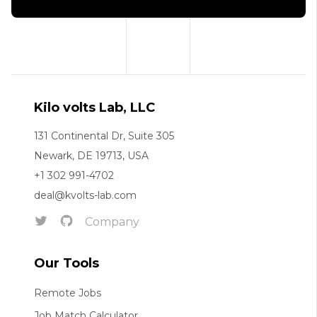
Kilo volts Lab, LLC
131 Continental Dr, Suite 305
Newark, DE 19713, USA
+1 302 991-4702
deal@kvolts-lab.com
Company
Our Tools
Remote Jobs
Job Match Calculator