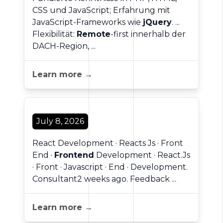
CSS und JavaScript; Erfahrung mit
JavaScript-Frameworks wie
jQuery
. ...
Flexibilität:
Remote
-first innerhalb der
DACH-Region, ...
Learn more →
July 8, 2026
React Development · Reacts Js · Front
End ·
Frontend
Development · React.Js
· Front · Javascript · End · Development.
Consultant2 weeks ago. Feedback ...
Learn more →