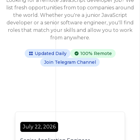
Looking for a remote JavaScript developer job? We
list fresh opportunities from top companies around
the world. Whether you're a junior JavaScript
developer or a senior software engineer, you'll find
roles that match your skills and allow you to work
from anywhere.
Updated Daily
100% Remote
Join Telegram Channel
355 Jobs Found
July 22, 2026