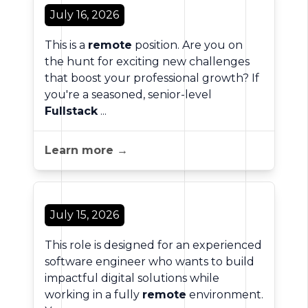
July 16, 2026
This is a
remote
position. Are you on
the hunt for exciting new challenges
that boost your professional growth? If
you're a seasoned, senior-level
Fullstack
...
Learn more →
July 15, 2026
This role is designed for an experienced
software engineer who wants to build
impactful digital solutions while
working in a fully
remote
environment.