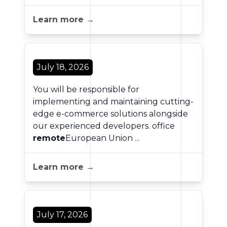
Learn more →
July 18, 2026
You will be responsible for
implementing and maintaining cutting-
edge e-commerce solutions alongside
our experienced developers. office
remote
European Union ...
Learn more →
July 17, 2026