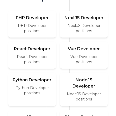
PHP Developer
NextJS Developer
PHP Developer
NextJS Developer
positions
positions
React Developer
Vue Developer
React Developer
Vue Developer
positions
positions
Python Developer
NodeJS
Developer
Python Developer
positions
NodeJS Developer
positions