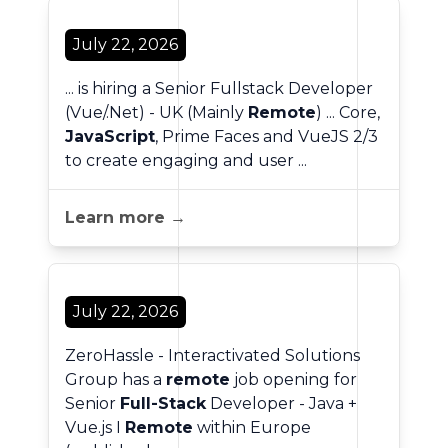
July 22, 2026
... is hiring a Senior Fullstack Developer
(Vue/.Net) - UK (Mainly
Remote
) ... Core,
JavaScript
, Prime Faces and VueJS 2/3
to create engaging and user ...
Learn more →
July 22, 2026
ZeroHassle - Interactivated Solutions
Group has a
remote
job opening for
Senior
Full-Stack
Developer - Java +
Vue.js I
Remote
within Europe