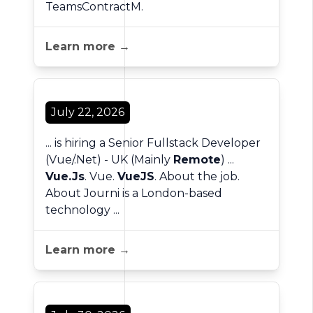
TeamsContractM.
Learn more →
July 22, 2026
... is hiring a Senior Fullstack Developer
(Vue/.Net) - UK (Mainly
Remote
) ...
Vue.Js
. Vue.
VueJS
. About the job.
About Journi is a London-based
technology ...
Learn more →