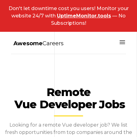
Don't let downtime cost you users! Monitor your
website 24/7 with
UptimeMonitor.tools
— No
Subscriptions!
Awesome
Careers
Remote
Vue Developer
Jobs
Looking for a remote Vue developer job? We list
fresh opportunities from top companies around the