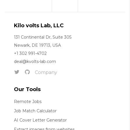
Kilo volts Lab, LLC
131 Continental Dr, Suite 305
Newark, DE 19713, USA
+1 302 991-4702
deal@kvolts-lab.com
Company
Our Tools
Remote Jobs
Job Match Calculator
AI Cover Letter Generator
Extract images from websites