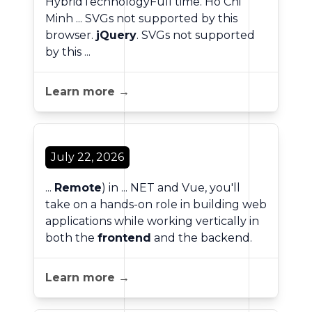
HybridTechnologyFull time. Ho Chi
Minh ... SVGs not supported by this
browser.
jQuery
. SVGs not supported
by this ...
Learn more →
July 22, 2026
...
Remote
) in ... NET and Vue, you'll
take on a hands-on role in building web
applications while working vertically in
both the
frontend
and the backend.
Learn more →