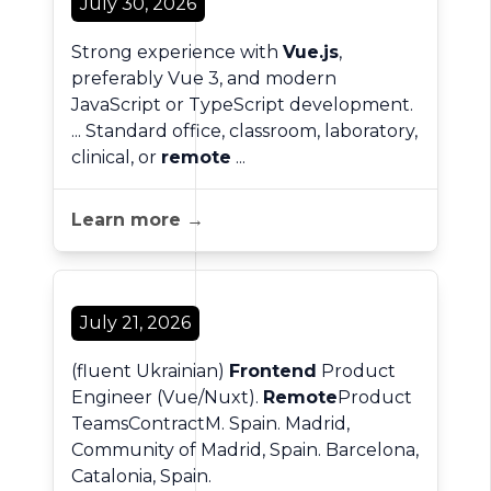
July 30, 2026
Strong experience with
Vue.js
,
preferably Vue 3, and modern
JavaScript or TypeScript development.
... Standard office, classroom, laboratory,
clinical, or
remote
...
Learn more →
July 21, 2026
(fluent Ukrainian)
Frontend
Product
Engineer (Vue/Nuxt).
Remote
Product
TeamsContractM. Spain. Madrid,
Community of Madrid, Spain. Barcelona,
Catalonia, Spain.