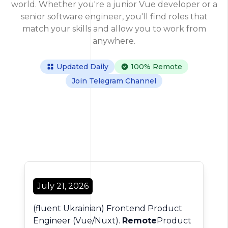
world. Whether you're a junior Vue developer or a
senior software engineer, you'll find roles that
match your skills and allow you to work from
anywhere.
Updated Daily
100% Remote
Join Telegram Channel
128 Jobs Found
July 21, 2026
(fluent Ukrainian) Frontend Product
Engineer (Vue/Nuxt).
Remote
Product