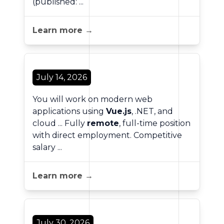
(published: ...
Learn more →
July 14, 2026
You will work on modern web
applications using
Vue.js
, .NET, and
cloud ... Fully
remote
, full-time position
with direct employment. Competitive
salary ...
Learn more →
July 30, 2026