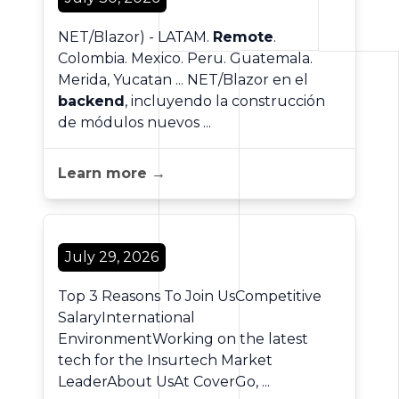
NET/Blazor) - LATAM.
Remote
.
Colombia. Mexico. Peru. Guatemala.
Merida, Yucatan ... NET/Blazor en el
backend
, incluyendo la construcción
de módulos nuevos ...
Learn more →
July 29, 2026
Top 3 Reasons To Join UsCompetitive
SalaryInternational
EnvironmentWorking on the latest
tech for the Insurtech Market
LeaderAbout UsAt CoverGo, ...