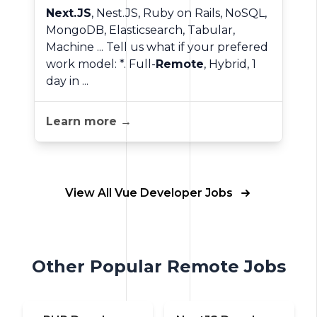
Next.JS
, Nest.JS, Ruby on Rails, NoSQL,
MongoDB, Elasticsearch, Tabular,
Machine ... Tell us what if your prefered
work model: *. Full-
Remote
, Hybrid, 1
day in ...
Learn more →
View All Vue Developer Jobs
Other Popular Remote Jobs