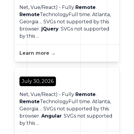
Net, Vue/React) - Fully
Remote
.
Remote
TechnologyFull time. Atlanta,
Georgia ... SVGs not supported by this
browser.
jQuery
. SVGs not supported
by this ...
Learn more →
July 30, 2026
Net, Vue/React) - Fully
Remote
.
Remote
TechnologyFull time. Atlanta,
Georgia ... SVGs not supported by this
browser.
Angular
. SVGs not supported
by this ...