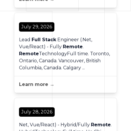
July 29, 2026
Lead
Full Stack
Engineer (.Net,
Vue/React) - Fully
Remote
.
Remote
TechnologyFull time. Toronto,
Ontario, Canada. Vancouver, British
Columbia, Canada. Calgary ...
Learn more →
July 28, 2026
Net, Vue/React) - Hybrid/Fully
Remote
.