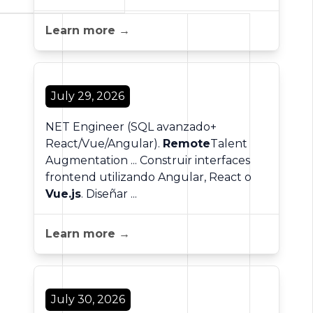
Learn more →
July 29, 2026
NET Engineer (SQL avanzado+
React/Vue/Angular).
Remote
Talent
Augmentation ... Construir interfaces
frontend utilizando Angular, React o
Vue.js
. Diseñar ...
Learn more →
July 30, 2026