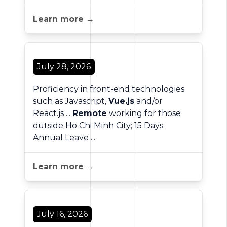
Learn more →
July 28, 2026
Proficiency in front-end technologies
such as Javascript,
Vue.js
and/or
React.js ...
Remote
working for those
outside Ho Chi Minh City; 15 Days
Annual Leave ...
Learn more →
July 16, 2026