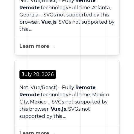
Net, Vue/React) - Fully
Remote
.
Remote
TechnologyFull time. Atlanta,
Georgia ... SVGs not supported by this
browser.
Vue.js
. SVGs not supported by
this ...
Learn more →
July 28, 2026
Net, Vue/React) - Fully
Remote
.
Remote
TechnologyFull time. Mexico
City, Mexico ... SVGs not supported by
this browser.
Vue.js
. SVGs not
supported by this ...
Learn more →