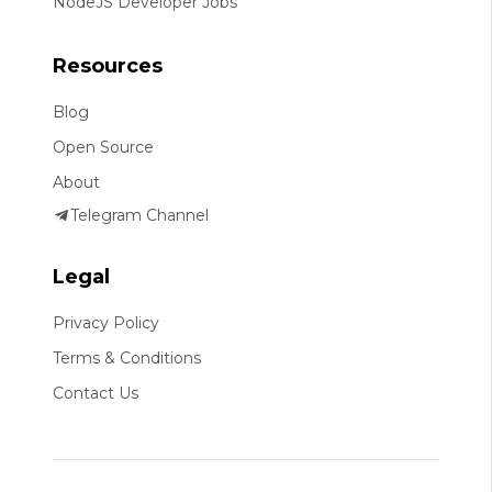
NodeJS Developer Jobs
Resources
Blog
Open Source
About
Telegram Channel
Legal
Privacy Policy
Terms & Conditions
Contact Us