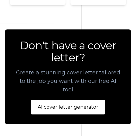
Don't have a cover
letter?
Create a stunning cover letter tailored
to the job you want with our free AI
tool
AI cover letter generator