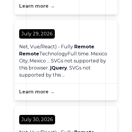
Learn more →
July 29, 2026
Net, Vue/React) - Fully
Remote
.
Remote
TechnologyFull time. Mexico
City, Mexico ... SVGs not supported by
this browser.
jQuery
. SVGs not
supported by this ...
Learn more →
July 30, 2026