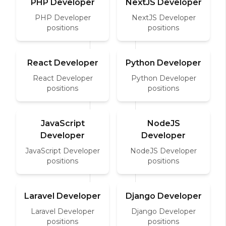
PHP Developer
NextJS Developer
PHP Developer
NextJS Developer
positions
positions
React Developer
Python Developer
React Developer
Python Developer
positions
positions
JavaScript
NodeJS
Developer
Developer
JavaScript Developer
NodeJS Developer
positions
positions
Laravel Developer
Django Developer
Laravel Developer
Django Developer
positions
positions