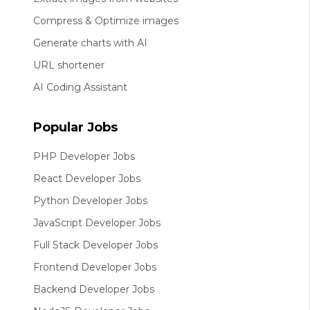
Compress & Optimize images
Generate charts with AI
URL shortener
AI Coding Assistant
Popular Jobs
PHP Developer Jobs
React Developer Jobs
Python Developer Jobs
JavaScript Developer Jobs
Full Stack Developer Jobs
Frontend Developer Jobs
Backend Developer Jobs