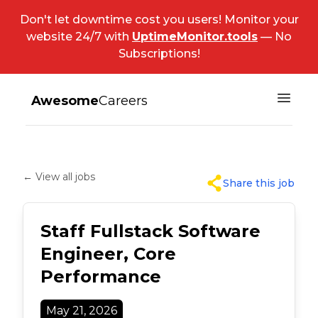
Don't let downtime cost you users! Monitor your
website 24/7 with
UptimeMonitor.tools
— No
Subscriptions!
Awesome
Careers
← View all jobs
Share this job
Staff Fullstack Software
Engineer, Core
Performance
May 21, 2026