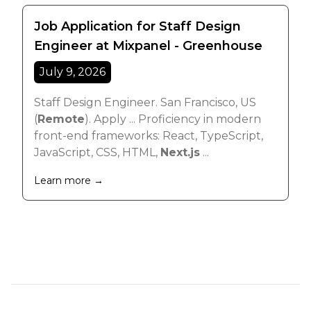
Job Application for Staff Design
Engineer at Mixpanel - Greenhouse
July 9, 2026
Staff Design Engineer. San Francisco, US
(
Remote
). Apply ... Proficiency in modern
front-end frameworks: React, TypeScript,
JavaScript, CSS, HTML,
Next.js
...
Learn more →