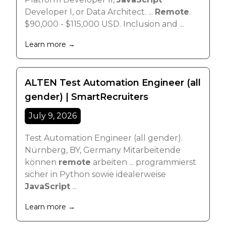
Developer I, or Data Architect. ...
Remote
.
$90,000 - $115,000 USD. Inclusion and ...
Learn more →
ALTEN Test Automation Engineer (all
gender) | SmartRecruiters
July 9, 2026
Test Automation Engineer (all gender).
Nürnberg, BY, Germany Mitarbeitende
können
remote
arbeiten ... programmierst
sicher in Python sowie idealerweise
JavaScript
...
Learn more →