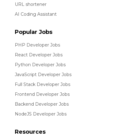
URL shortener
AI Coding Assistant
Popular Jobs
PHP Developer Jobs
React Developer Jobs
Python Developer Jobs
JavaScript Developer Jobs
Full Stack Developer Jobs
Frontend Developer Jobs
Backend Developer Jobs
NodeJS Developer Jobs
Resources