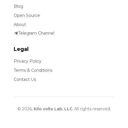
Blog
Open Source
About
Telegram Channel
Legal
Privacy Policy
Terms & Conditions
Contact Us
© 2026,
Kilo volts Lab, LLC
. All rights reserved.