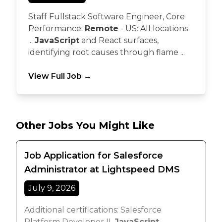
Staff Fullstack Software Engineer, Core
Performance.
Remote
- US: All locations
...
JavaScript
and React surfaces,
identifying root causes through flame ...
View Full Job →
Other Jobs You Might Like
Job Application for Salesforce
Administrator at Lightspeed DMS
July 9, 2026
Additional certifications: Salesforce
Platform Developer II,
JavaScript