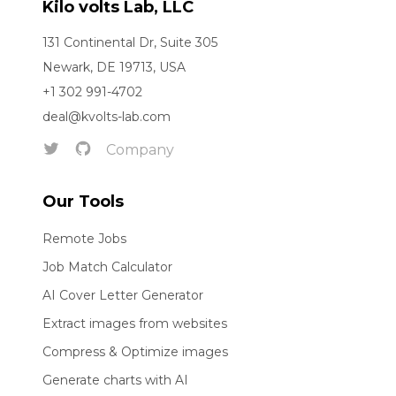
Kilo volts Lab, LLC
131 Continental Dr, Suite 305
Newark, DE 19713, USA
+1 302 991-4702
deal@kvolts-lab.com
Company
Our Tools
Remote Jobs
Job Match Calculator
AI Cover Letter Generator
Extract images from websites
Compress & Optimize images
Generate charts with AI