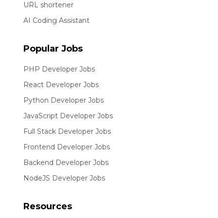
URL shortener
AI Coding Assistant
Popular Jobs
PHP Developer Jobs
React Developer Jobs
Python Developer Jobs
JavaScript Developer Jobs
Full Stack Developer Jobs
Frontend Developer Jobs
Backend Developer Jobs
NodeJS Developer Jobs
Resources