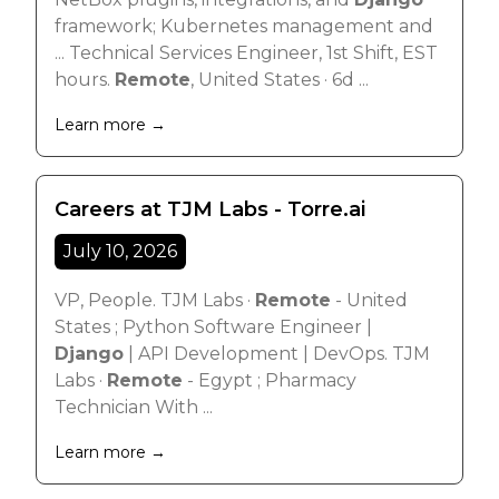
framework; Kubernetes management and
... Technical Services Engineer, 1st Shift, EST
hours.
Remote
, United States · 6d ...
Learn more →
Careers at TJM Labs - Torre.ai
July 10, 2026
VP, People. TJM Labs ·
Remote
- United
States ; Python Software Engineer |
Django
| API Development | DevOps. TJM
Labs ·
Remote
- Egypt ; Pharmacy
Technician With ...
Learn more →