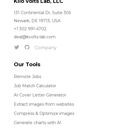
Kilo volts Lab, LLC
131 Continental Dr, Suite 305
Newark, DE 19713, USA
+1 302 991-4702
deal@kvolts-lab.com
Company
Our Tools
Remote Jobs
Job Match Calculator
AI Cover Letter Generator
Extract images from websites
Compress & Optimize images
Generate charts with AI