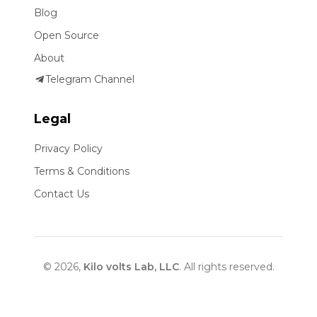
Blog
Open Source
About
Telegram Channel
Legal
Privacy Policy
Terms & Conditions
Contact Us
© 2026,
Kilo volts Lab, LLC
. All rights reserved.