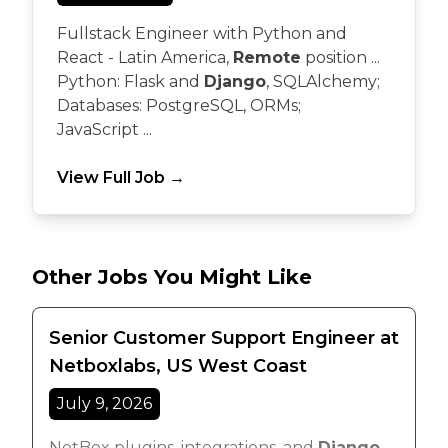
Fullstack Engineer with Python and
React - Latin America,
Remote
position ...
Python: Flask and
Django
, SQLAlchemy;
Databases: PostgreSQL, ORMs;
JavaScript ...
View Full Job →
Other Jobs You Might Like
Senior Customer Support Engineer at
Netboxlabs, US West Coast
July 9, 2026
NetBox plugins, integrations, and
Django