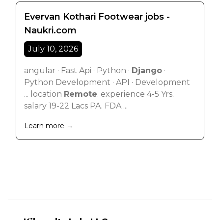
Evervan Kothari Footwear jobs -
Naukri.com
July 10, 2026
angular · Fast Api · Python ·
Django
·
Python Development · API · Development
... location
Remote
. experience 4-5 Yrs.
salary 19-22 Lacs PA. FDA ...
Learn more →