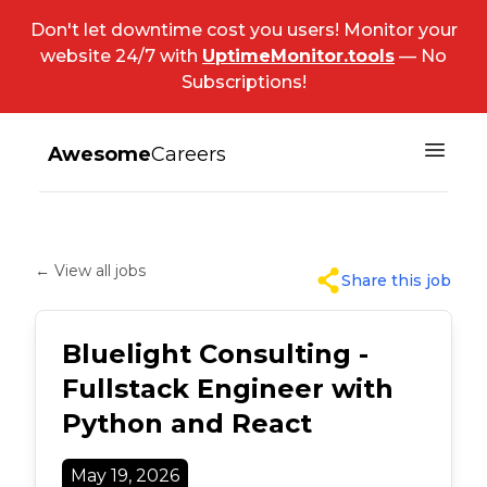
Don't let downtime cost you users! Monitor your
website 24/7 with
UptimeMonitor.tools
— No
Subscriptions!
Awesome
Careers
← View all jobs
Share this job
Bluelight Consulting -
Fullstack Engineer with
Python and React
May 19, 2026